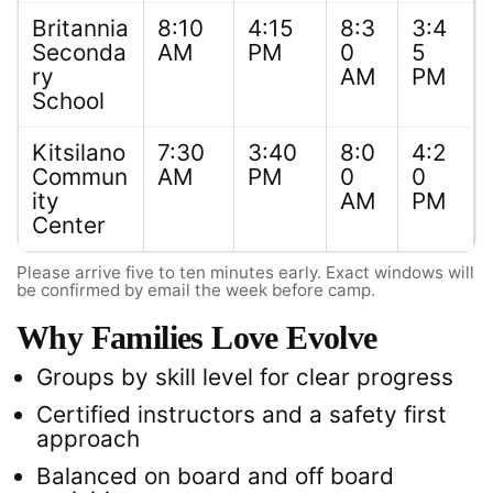
Britannia
8:10
4:15
8:3
3:4
Seconda
AM
PM
0
5
ry
AM
PM
School
Kitsilano
7:30
3:40
8:0
4:2
Commun
AM
PM
0
0
ity
AM
PM
Center
Please arrive five to ten minutes early. Exact windows will
be confirmed by email the week before camp.
Why Families Love Evolve
Groups by skill level for clear progress
Certified instructors and a safety first
approach
Balanced on board and off board