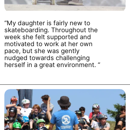
families who prefer to
PROGRAMS
drive. We have also
added more games
“My daughter is fairly new to
and activities beyond
skateboarding. Throughout the
the skatepark to
week she felt supported and
ensure every camper
motivated to work at her own
enjoys a fun balanced
pace, but she was gently
and engaging camp
nudged towards challenging
day.
herself in a great environment. “
REGISTER