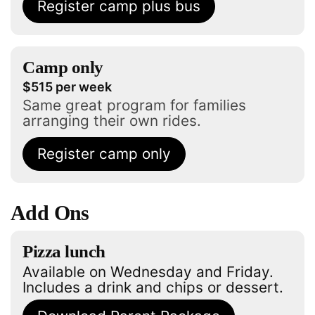
Register camp plus bus
Camp only
$515 per week
Same great program for families
arranging their own rides.
Register camp only
Add Ons
Pizza lunch
Available on Wednesday and Friday.
Includes a drink and chips or dessert.