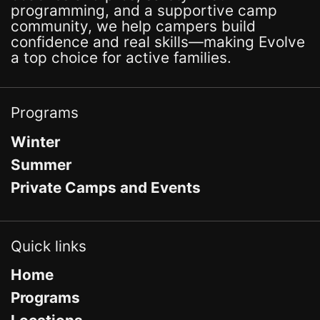
programming, and a supportive camp
community, we help campers build
confidence and real skills—making Evolve
a top choice for active families.
Programs
Winter
Summer
Private Camps and Events
Quick links
Home
Programs