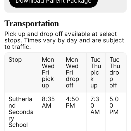
Download Parent Package
Transportation
Pick up and drop off available at select
stops. Times vary by day and are subject
to traffic.
Stop
Mon
Mon
Tue
Tue
Wed
Wed
Thu
Thu
Fri
Fri
pic
dro
pick
drop
k
p
up
off
up
off
Sutherla
8:35
4:50
7:3
5:0
nd
AM
PM
0
0
Seconda
AM
PM
ry
School