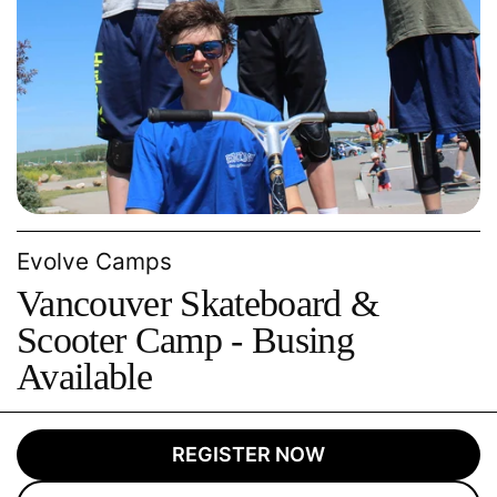
Evolve Camps
Vancouver Skateboard &
Scooter Camp - Busing
Available
REGISTER NOW