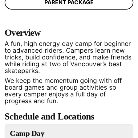
PARENT PACKAGE
Overview
A fun, high energy day camp for beginner
to advanced riders. Campers learn new
tricks, build confidence, and make friends
while riding at two of Vancouver’s best
skateparks.
We keep the momentum going with off
board games and group activities so
every camper enjoys a full day of
progress and fun.
Schedule and Locations
Camp Day