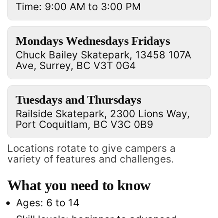
Time: 9:00 AM to 3:00 PM
Mondays Wednesdays Fridays
Chuck Bailey Skatepark, 13458 107A
Ave, Surrey, BC V3T 0G4
Tuesdays and Thursdays
Railside Skatepark, 2300 Lions Way,
Port Coquitlam, BC V3C 0B9
Locations rotate to give campers a
variety of features and challenges.
What you need to know
Ages: 6 to 14