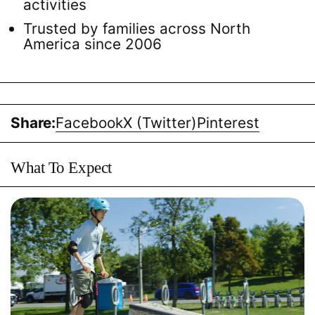
activities
Trusted by families across North
America since 2006
Share:
Facebook
X (Twitter)
Pinterest
What To Expect