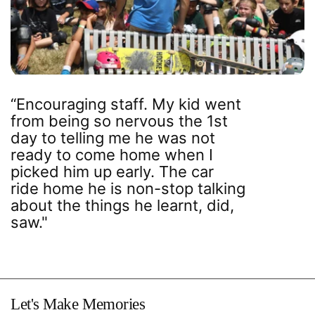
“Encouraging staff. My kid went
from being so nervous the 1st
day to telling me he was not
ready to come home when I
picked him up early. The car
ride home he is non-stop talking
about the things he learnt, did,
saw."
Let's Make Memories