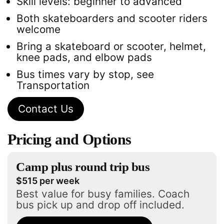
Skill levels: beginner to advanced
Both skateboarders and scooter riders
welcome
Bring a skateboard or scooter, helmet,
knee pads, and elbow pads
Bus times vary by stop, see
Transportation
Contact Us
Pricing and Options
Camp plus round trip bus
$515 per week
Best value for busy families. Coach
bus pick up and drop off included.