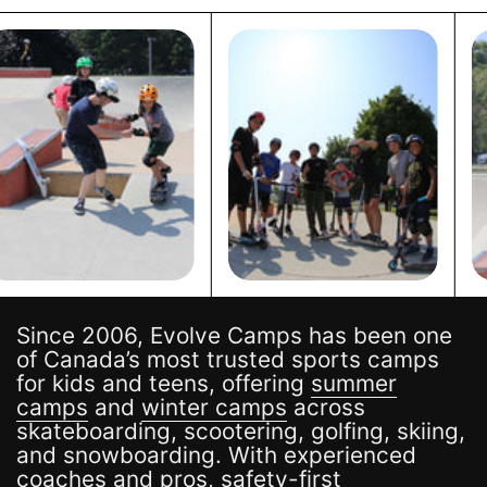
Since 2006, Evolve Camps has been one
of Canada’s most trusted sports camps
for kids and teens, offering
summer
camps
and
winter camps
across
skateboarding, scootering, golfing, skiing,
and snowboarding. With experienced
coaches and pros, safety-first