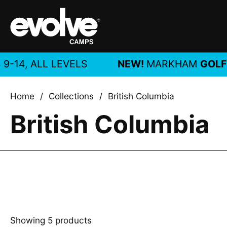
Skip to content
, ALL LEVELS
NEW!
MARKHAM
GOLF CA
Home
/
Collections
/
British Columbia
British Columbia
Showing 5 products