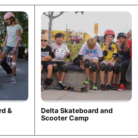
rd &
Delta Skateboard and
Scooter Camp