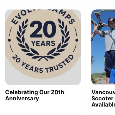
Celebrating Our 20th
Vancouv
Anniversary
Scooter
Availabl