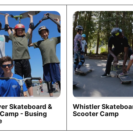
er Skateboard &
Whistler Skateboa
 Camp - Busing
Scooter Camp
e