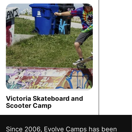
Victoria Skateboard and
Scooter Camp
Since 2006, Evolve Camps has been