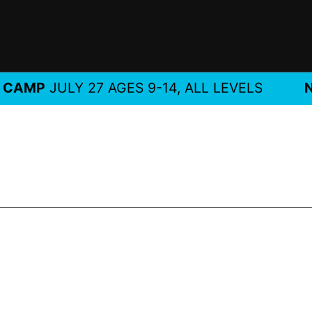
MP
JULY 27 AGES 9-14, ALL LEVELS
NEW!