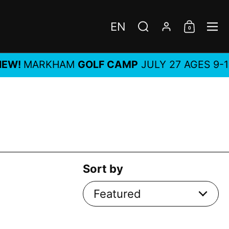
EN
0
Choose language / c
Search
Account
Shoppi
Me
MARKHAM
GOLF CAMP
JULY 27 AGES 9-14, AL
Sort by