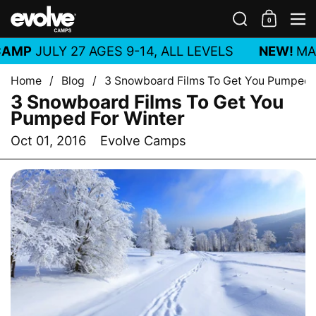
Skip to content
Search
0
Shoppin
M
AMP
JULY 27 AGES 9-14, ALL LEVELS
NEW!
MAR
Home
/
Blog
/
3 Snowboard Films To Get You Pumped 
3 Snowboard Films To Get You
Pumped For Winter
Oct 01, 2016
Evolve Camps