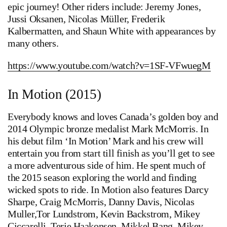
epic journey! Other riders include: Jeremy Jones,
Jussi Oksanen, Nicolas Müller, Frederik
Kalbermatten, and Shaun White with appearances by
many others.
https://www.youtube.com/watch?v=1SF-VFwuegM
In Motion (2015)
Everybody knows and loves Canada’s golden boy and
2014 Olympic bronze medalist Mark McMorris. In
his debut film ‘In Motion’ Mark and his crew will
entertain you from start till finish as you’ll get to see
a more adventurous side of him. He spent much of
the 2015 season exploring the world and finding
wicked spots to ride. In Motion also features Darcy
Sharpe, Craig McMorris, Danny Davis, Nicolas
Muller,Tor Lundstrom, Kevin Backstrom, Mikey
Ciccarelli, Terje Haakonsen, Mikkel Bang, Mikey