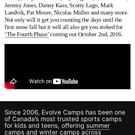
Jeremy Jones, Danny Kass, Scotty Lago, Mark
Landvik, Pat Moore, Nicolas Müller and many more.
Not only will it get you counting the days until the
first snow fall but it will all also get you stoked for
‘The Fourth Phase’
coming out October 2nd, 2016.
Since 2006, Evolve Camps has been one
of Canada’s most trusted sports camps
for kids and teens, offering
summer
camps
and
winter camps
across