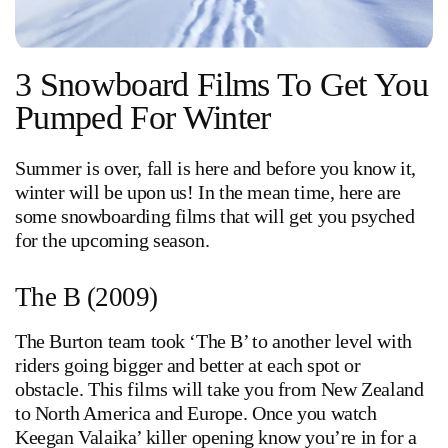
3 Snowboard Films To Get You
Pumped For Winter
Summer is over, fall is here and before you know it,
winter will be upon us! In the mean time, here are
some snowboarding films that will get you psyched
for the upcoming season.
The B (2009)
The Burton team took ‘The B’ to another level with
riders going bigger and better at each spot or
obstacle. This films will take you from New Zealand
to North America and Europe. Once you watch
Keegan Valaika’ killer opening know you’re in for a