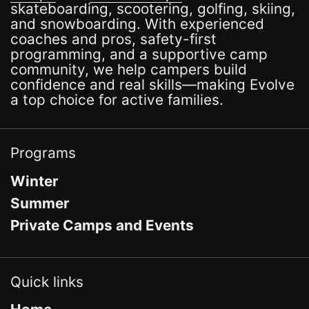
skateboarding, scootering, golfing, skiing,
and snowboarding. With experienced
coaches and pros, safety-first
programming, and a supportive camp
community, we help campers build
confidence and real skills—making Evolve
a top choice for active families.
Programs
Winter
Summer
Private Camps and Events
Quick links