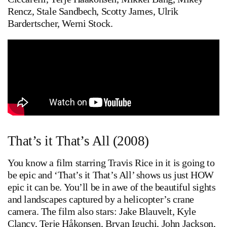
Rencz, Stale Sandbech, Scotty James, Ulrik
Bardertscher, Werni Stock.
That’s it That’s All (2008)
You know a film starring Travis Rice in it is going to
be epic and ‘That’s it That’s All’ shows us just HOW
epic it can be. You’ll be in awe of the beautiful sights
and landscapes captured by a helicopter’s crane
camera. The film also stars: Jake Blauvelt, Kyle
Clancy, Terje Håkonsen, Bryan Iguchi, John Jackson,