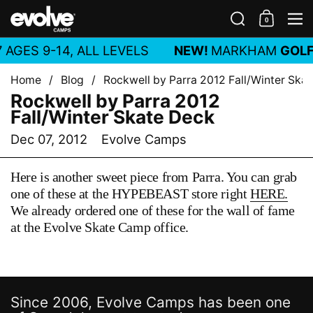
Skip to content
Search
0
Shoppin
M
 AGES 9-14, ALL LEVELS
NEW!
MARKHAM
GOLF
Home
/
Blog
/
Rockwell by Parra 2012 Fall/Winter Ska
Rockwell by Parra 2012
Fall/Winter Skate Deck
Dec 07, 2012
Evolve Camps
Here is another sweet piece from Parra. You can grab
one of these at the HYPEBEAST store right
HERE.
We already ordered one of these for the wall of fame
at the Evolve Skate Camp office.
Since 2006, Evolve Camps has been one