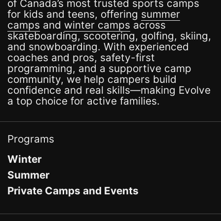
of Canada’s most trusted sports camps
for kids and teens, offering
summer
camps
and
winter camps
across
skateboarding, scootering, golfing, skiing,
and snowboarding. With experienced
coaches and pros, safety-first
programming, and a supportive camp
community, we help campers build
confidence and real skills—making Evolve
a top choice for active families.
Programs
Winter
Summer
Private Camps and Events