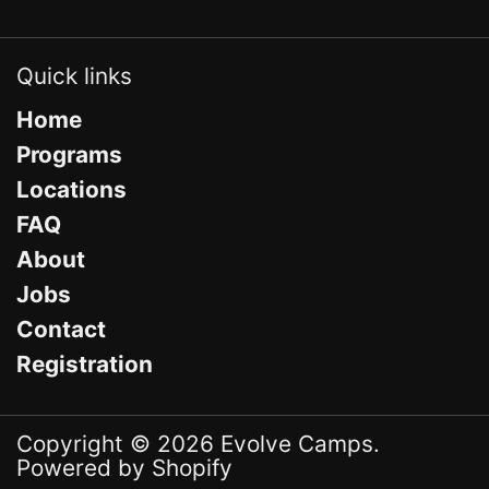
Quick links
Home
Programs
Locations
FAQ
About
Jobs
Contact
Registration
Copyright © 2026
Evolve Camps
.
Powered by Shopify