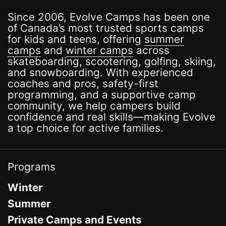
Since 2006, Evolve Camps has been one
of Canada’s most trusted sports camps
for kids and teens, offering
summer
camps
and
winter camps
across
skateboarding, scootering, golfing, skiing,
and snowboarding. With experienced
coaches and pros, safety-first
programming, and a supportive camp
community, we help campers build
confidence and real skills—making Evolve
a top choice for active families.
Programs
Winter
Summer
Private Camps and Events