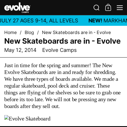
Skip to content
Search
0
Shoppin
M
ULY 27 AGES 9-14, ALL LEVELS
NEW!
MARKHA
Home
/
Blog
/
New Skateboards are in - Evolve
New Skateboards are in - Evolve
May 12, 2014
Evolve Camps
Just in time for the spring and summer! The New
Evolve Skateboards are in and ready for shredding.
We have three types of boards available. We made a
regular skateboard, pool deck and cruiser. These
things are flying of the shelves so be sure to grab one
before its too late. We will not be pressing any new
boards after they sell out.