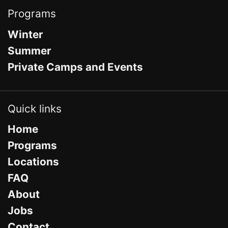
Programs
Winter
Summer
Private Camps and Events
Quick links
Home
Programs
Locations
FAQ
About
Jobs
Contact