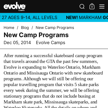
Skip to content
Search
0
Shoppin
M
27 AGES 9-14, ALL LEVELS
NEW!
MARKHAM
GO
Home
/
Blog
/
New Camp Programs
New Camp Programs
Dec 05, 2014
Evolve Camps
After running a successful skateboard camp program
that travels around the GTA the past few summers,
Evolve is expanding to Waterloo Ontario, Markham
Ontario and Missisauga Ontario with new skateboard
programs. Although we will still be offering our
popular travelling program that visits 5 skate parks
every week during the summer, we will be offering
stationary programs that do not include busing at
Markham skate park, Mississauga skateparks, and
Waterloo Skateparks. All the details on where and