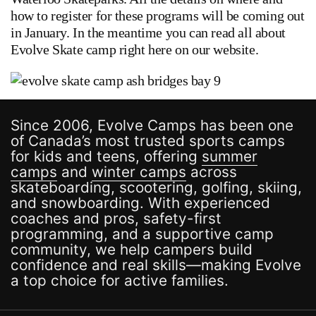
how to register for these programs will be coming out
in January. In the meantime you can read all about
Evolve Skate camp right here on our website.
Since 2006, Evolve Camps has been one
of Canada’s most trusted sports camps
for kids and teens, offering
summer
camps
and
winter camps
across
skateboarding, scootering, golfing, skiing,
and snowboarding. With experienced
coaches and pros, safety-first
programming, and a supportive camp
community, we help campers build
confidence and real skills—making Evolve
a top choice for active families.