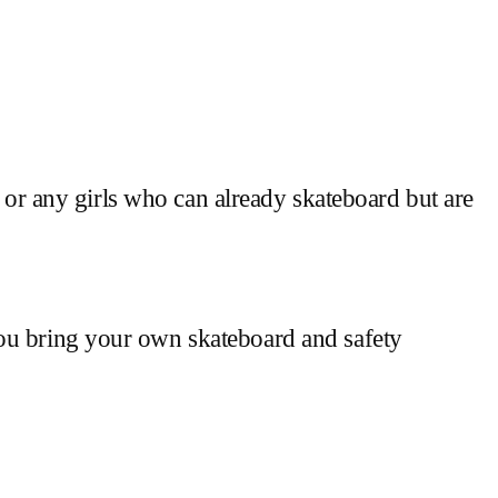
g or any girls who can already skateboard but are
you bring your own skateboard and safety