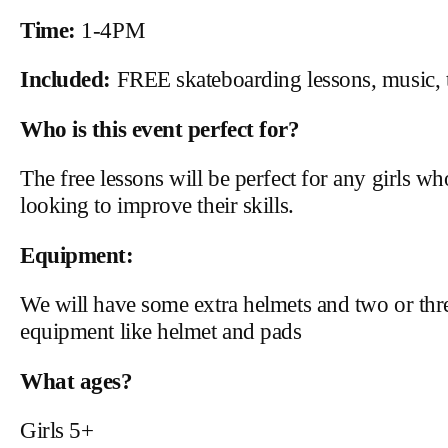
Time:
1-4PM
Included:
FREE skateboarding lessons, music, t
Who is this event perfect for?
The free lessons will be perfect for any girls w
looking to improve their skills.
Equipment:
We will have some extra helmets and two or thr
equipment like helmet and pads
What ages?
Girls 5+