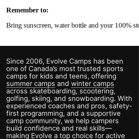
Remember to:
Bring sunscreen, water bottle and your 100% s
Since 2006, Evolve Camps has been
one of Canada’s most trusted sports
camps for kids and teens, offering
summer camps
and
winter camps
across skateboarding, scootering,
golfing, skiing, and snowboarding. With
experienced coaches and pros, safety-
first programming, and a supportive
camp community, we help campers
build confidence and real skills—
making Evolve a top choice for active