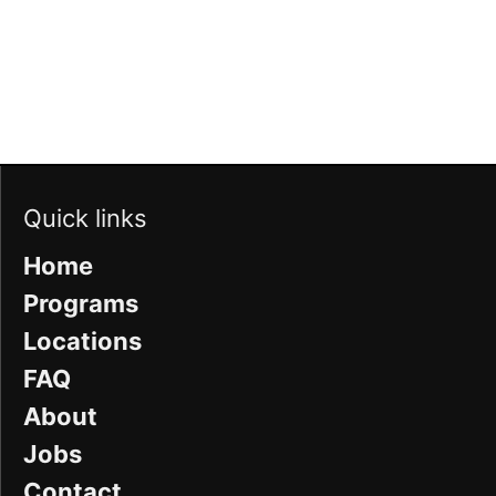
Quick links
Home
Programs
Locations
FAQ
About
Jobs
Contact