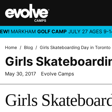
Skip to content
!
MARKHAM
GOLF CAMP
JULY 27 AGES 9-14, A
Home
/
Blog
/
Girls Skateboarding Day in Toronto
Girls Skateboardi
May 30, 2017
Evolve Camps
Girls Skateboar