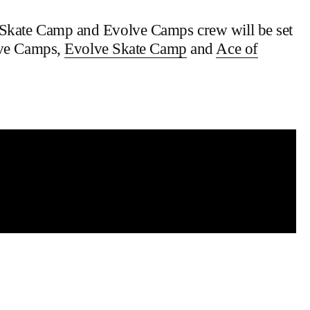
 Skate Camp and Evolve Camps crew will be set
olve Camps,
Evolve Skate Camp
and
Ace of