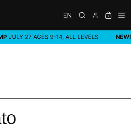
EN
0
Choose language / c
Search
Account
Shoppi
Me
ULY 27 AGES 9-14, ALL LEVELS
NEW!
MA
nto