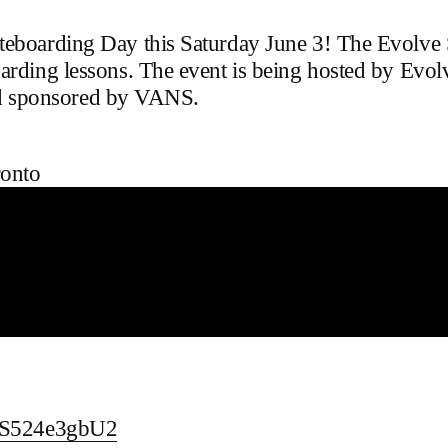
ateboarding Day this Saturday June 3! The Evolve
oarding lessons. The event is being hosted by Ev
 sponsored by VANS.
onto
TYS524e3gbU2