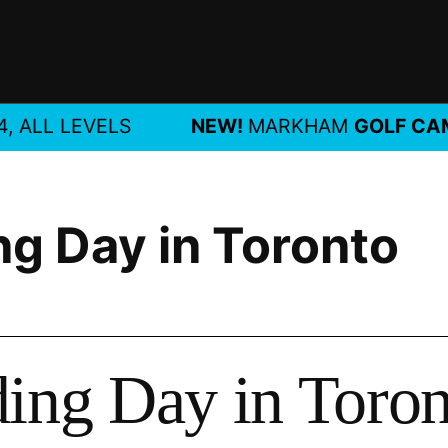
LL LEVELS
NEW!
MARKHAM
GOLF CAMP
J
ng Day in Toronto
ding Day in Toro