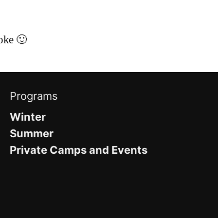
toke 🙂
Programs
Winter
Summer
Private Camps and Events