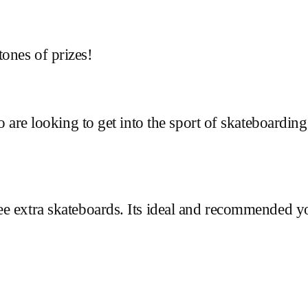
ones of prizes!
ho are looking to get into the sport of skateboardin
ee extra skateboards. Its ideal and recommended 