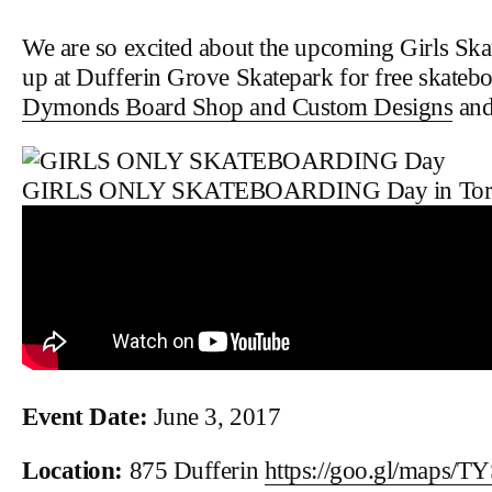
We are so excited about the upcoming Girls Sk
up at Dufferin Grove Skatepark for free skateb
Dymonds Board Shop and Custom Designs
and
GIRLS ONLY SKATEBOARDING Day in Tor
Event Date:
June 3, 2017
Location:
875 Dufferin
https://goo.gl/maps/