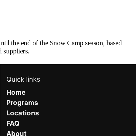
until the end of the Snow Camp season, based
 suppliers.
Quick links
Home
Programs
Locations
FAQ
About