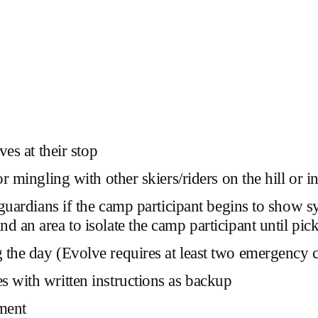
ves at their stop
or mingling with other skiers/riders on the hill or
ts/guardians if the camp participant begins to sh
d an area to isolate the camp participant until pic
g the day
(Evolve requires at least two emergency
s with written instructions as backup
ment