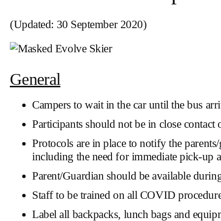
(Updated: 30 September 2020)
General
Campers to wait in the car until the bus arri
Participants should not be in close contact 
Protocols are in place to notify the paren
including the need for immediate pick-up an
Parent/Guardian should be available durin
Staff to be trained on all COVID procedure
Label all backpacks, lunch bags and equip