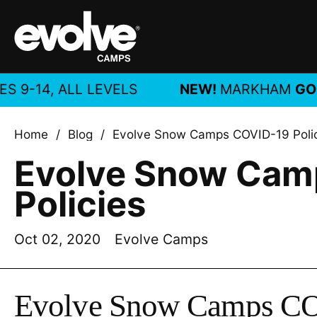
Skip to content
, ALL LEVELS
NEW!
MARKHAM
GOLF CA
Home
/
Blog
/
Evolve Snow Camps COVID-19 Poli
Evolve Snow Cam
Policies
Oct 02, 2020
Evolve Camps
Evolve Snow Camps CO