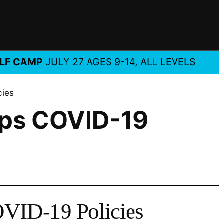
MP
JULY 27 AGES 9-14, ALL LEVELS
NEW
cies
ps COVID-19
VID-19 Policies