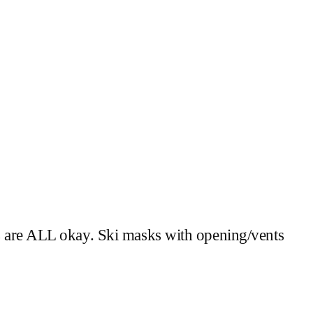
ks are ALL okay. Ski masks with opening/vents