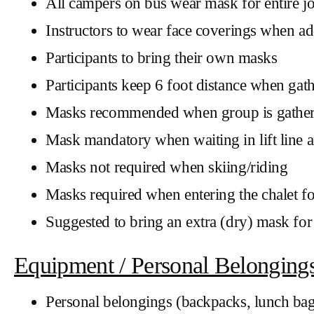
All campers on bus wear mask for entire j
Instructors to wear face coverings when ad
Participants to bring their own masks
Participants keep 6 foot distance when gat
Masks recommended when group is gathered
Mask mandatory when waiting in lift line a
Masks not required when skiing/riding
Masks required when entering the chalet 
Suggested to bring an extra (dry) mask for 
Equipment / Personal Belonging
Personal belongings (backpacks, lunch bags