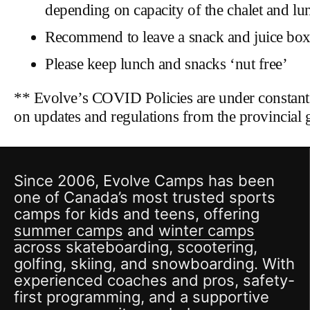
depending on capacity of the chalet and lu
Recommend to leave a snack and juice box/
Please keep lunch and snacks ‘nut free’
** Evolve’s COVID Policies are under constant
on updates and regulations from the provincial 
Since 2006, Evolve Camps has been
one of Canada’s most trusted sports
camps for kids and teens, offering
summer camps
and
winter camps
across skateboarding, scootering,
golfing, skiing, and snowboarding. With
experienced coaches and pros, safety-
first programming, and a supportive