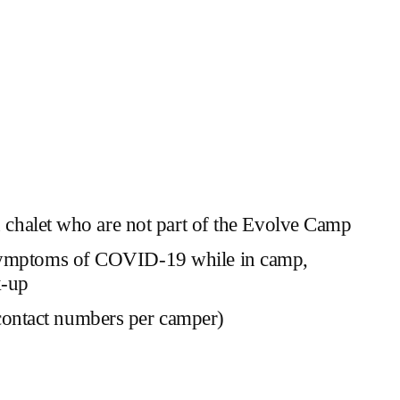
 in chalet who are not part of the Evolve Camp
ow symptoms of COVID-19 while in camp,
k-up
 contact numbers per camper)