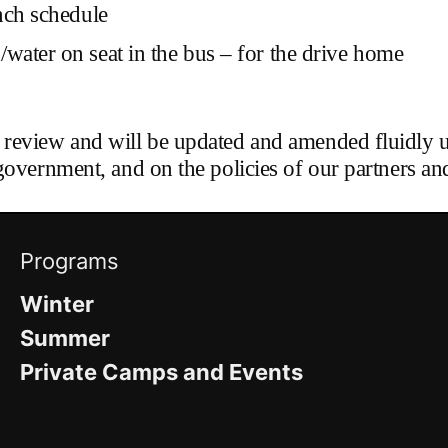
nch schedule
water on seat in the bus – for the drive home
 review and will be updated and amended fluidly 
government, and on the policies of our partners and
Programs
Winter
Summer
Private Camps and Events