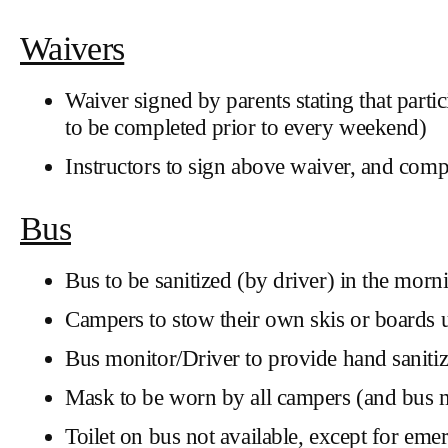
Waivers
Waiver signed by parents stating that par
to be completed prior to every weekend)
Instructors to sign above waiver, and com
Bus
Bus to be sanitized (by driver) in the mornin
Campers to stow their own skis or boards 
Bus monitor/Driver to provide hand saniti
Mask to be worn by all campers (and bus m
Toilet on bus not available, except for eme