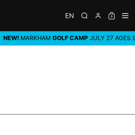
EN
0
Choose language / c
Search
Account
Shoppi
Me
!
MARKHAM
GOLF CAMP
JULY 27 AGES 9-14, A