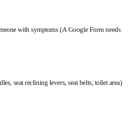
h someone with symptoms (A Google Form needs
s, seat reclining levers, seat belts, toilet area)