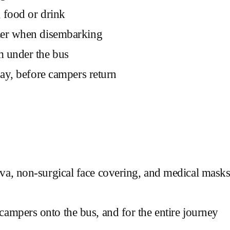
 food or drink
izer when disembarking
m under the bus
day, before campers return
clava, non-surgical face covering, and medical mas
mpers onto the bus, and for the entire journey