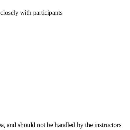
losely with participants
a, and should not be handled by the instructors