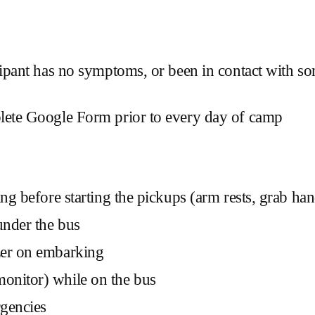
ticipant has no symptoms, or been in contact wit
plete Google Form prior to every day of camp
g before starting the pickups (arm rests, grab handle
under the bus
zer on embarking
onitor) while on the bus
rgencies