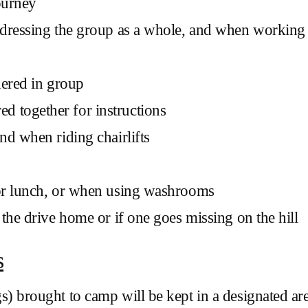
ourney
dressing the group as a whole, and when working c
hered in group
 together for instructions
nd when riding chairlifts
for lunch, or when using washrooms
the drive home or if one goes missing on the hill
s
) brought to camp will be kept in a designated are