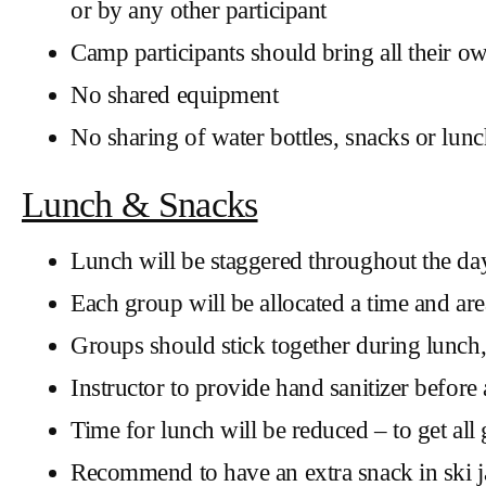
or by any other participant
Camp participants should bring all their o
No shared equipment
No sharing of water bottles, snacks or lun
Lunch & Snacks
Lunch will be staggered throughout the day
Each group will be allocated a time and are
Groups should stick together during lunch,
Instructor to provide hand sanitizer before 
Time for lunch will be reduced – to get al
Recommend to have an extra snack in ski jac