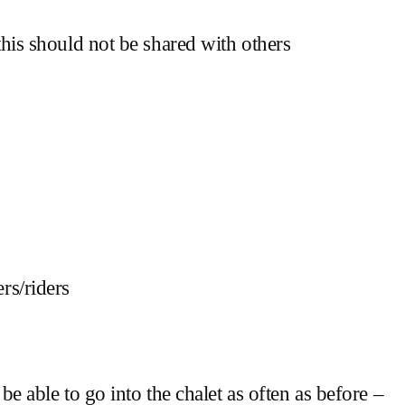
his should not be shared with others
rs/riders
 able to go into the chalet as often as before –