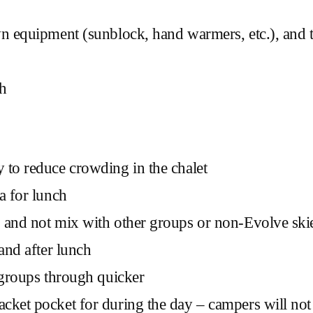
wn equipment (sunblock, hand warmers, etc.), and t
ch
 to reduce crowding in the chalet
a for lunch
 and not mix with other groups or non-Evolve skie
and after lunch
l groups through quicker
ket pocket for during the day – campers will not be