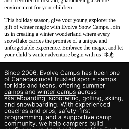
also certified in first aid, guaranteeing a secure
environment for your children.
This holiday season, give your young explorer the
gift of winter magic with Evolve Snow Camps. Join
us in creating a winter wonderland where every
snowflake carries the promise of a unique and
unforgettable experience. Embrace the magic, and let
your child’s winter adventure begin with us! ❄️🏂
Since 2006, Evolve Camps has been one
of Canada’s most trusted sports camps
for kids and teens, offering
summer
camps
and
winter camps
across
skateboarding, scootering, golfing, skiing,
and snowboarding. With experienced
coaches and pros, safety-first
programming, and a supportive camp
community, we help campers build