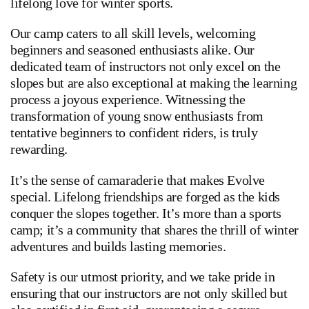
lifelong love for winter sports.
Our camp caters to all skill levels, welcoming
beginners and seasoned enthusiasts alike. Our
dedicated team of instructors not only excel on the
slopes but are also exceptional at making the learning
process a joyous experience. Witnessing the
transformation of young snow enthusiasts from
tentative beginners to confident riders, is truly
rewarding.
It’s the sense of camaraderie that makes Evolve
special. Lifelong friendships are forged as the kids
conquer the slopes together. It’s more than a sports
camp; it’s a community that shares the thrill of winter
adventures and builds lasting memories.
Safety is our utmost priority, and we take pride in
ensuring that our instructors are not only skilled but