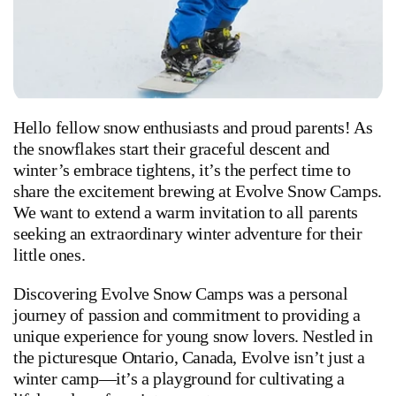
Hello fellow snow enthusiasts and proud parents! As
the snowflakes start their graceful descent and
winter’s embrace tightens, it’s the perfect time to
share the excitement brewing at Evolve Snow Camps.
We want to extend a warm invitation to all parents
seeking an extraordinary winter adventure for their
little ones.
Discovering Evolve Snow Camps was a personal
journey of passion and commitment to providing a
unique experience for young snow lovers. Nestled in
the picturesque Ontario, Canada, Evolve isn’t just a
winter camp—it’s a playground for cultivating a