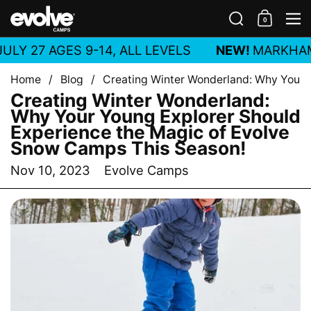
Skip to content
Search
0
Shoppin
M
LY 27 AGES 9-14, ALL LEVELS
NEW!
MARKHA
Home
/
Blog
/
Creating Winter Wonderland: Why Your 
Creating Winter Wonderland:
Why Your Young Explorer Should
Experience the Magic of Evolve
Snow Camps This Season!
Nov 10, 2023
Evolve Camps