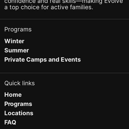
confidence and real skills—making Evolve
a top choice for active families.
Programs
Winter
Summer
Private Camps and Events
Quick links
Home
Programs
Locations
FAQ