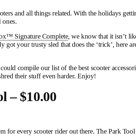
ters and all things related. With the holidays getti
d ones.
ox™ Signature Complete
, we know that it isn’t li
y got your trusty sled that does the ‘trick’, here a
uld compile our list of the best scooter accessori
shred their stuff even harder. Enjoy!
 – $10.00
 item for every scooter rider out there. The Park T