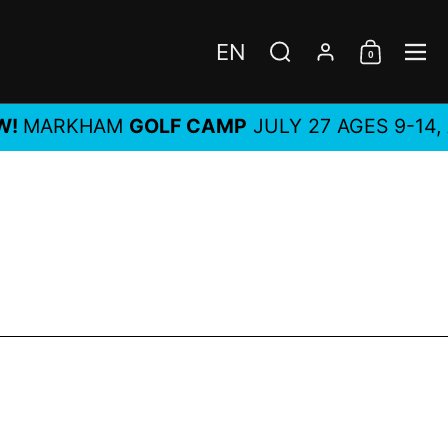
EN
0
Choose language / c
Search
Account
Shoppi
Me
ARKHAM
GOLF CAMP
JULY 27 AGES 9-14, ALL