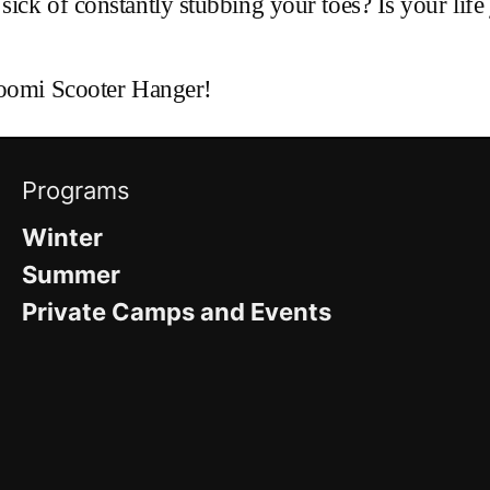
ck of constantly stubbing your toes? Is your life j
Toomi Scooter Hanger!
Programs
Winter
Summer
Private Camps and Events