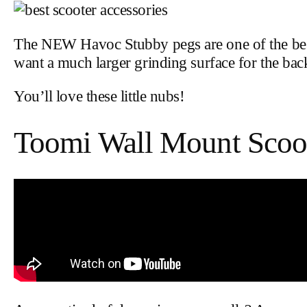
The NEW Havoc Stubby pegs are one of the best sc
want a much larger grinding surface for the back
You’ll love these little nubs!
Toomi Wall Mount Scoot