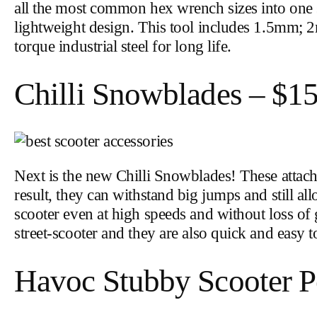
all the most common hex wrench sizes into one s
lightweight design. This tool includes 1.5
torque industrial steel for long life.
Chilli Snowblades – $1
Next is the new Chilli Snowblades! These atta
result, they can withstand big jumps and still 
scooter even at high speeds and without loss o
street-scooter and they are also quick and easy t
Havoc Stubby Scooter P