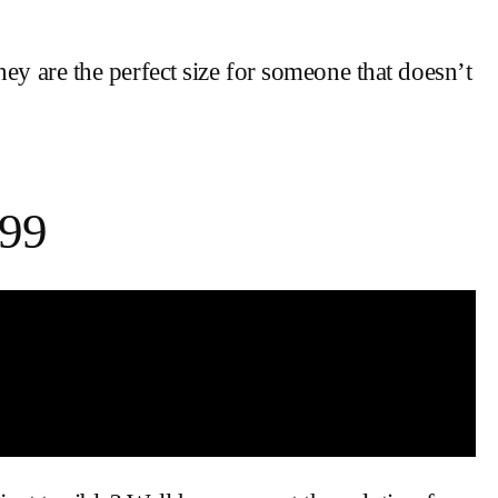
ey are the perfect size for someone that doesn’t
.99