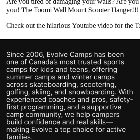
Are you tired of damaging your walls? Are you si
you! The Toomi Wall Mount Scooter Hanger!!!
Check out the hilarious Youtube video for the 
Since 2006, Evolve Camps has been
one of Canada’s most trusted sports
camps for kids and teens, offering
summer camps
and
winter camps
across skateboarding, scootering,
golfing, skiing, and snowboarding. With
experienced coaches and pros, safety-
first programming, and a supportive
camp community, we help campers
build confidence and real skills—
making Evolve a top choice for active
families.