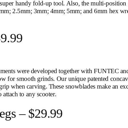
uper handy fold-up tool. Also, the multi-position
mm; 2mm; 2.5mm; 3mm; 4mm; 5mm; and 6mm hex wr
59.99
chments were developed together with FUNTEC and 
allow for smooth grinds. Our unique patented conca
f grip when carving. These snowblades make an exc
o attach to any scooter.
egs – $29.99