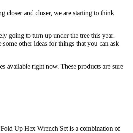
ng closer and closer, we are starting to think
kely going to turn up under the tree this year.
re some other ideas for things that you can ask
es available right now. These products are sure
ool Fold Up Hex Wrench Set is a combination of