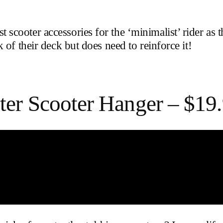
ooter accessories for the ‘minimalist’ rider as th
 of their deck but does need to reinforce it!
er Scooter Hanger – $19