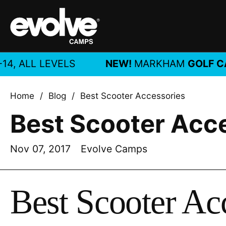
Skip to content
ALL LEVELS
NEW!
MARKHAM
GOLF CAMP
Home
/
Blog
/
Best Scooter Accessories
Best Scooter Acc
Nov 07, 2017
Evolve Camps
Best Scooter Ac