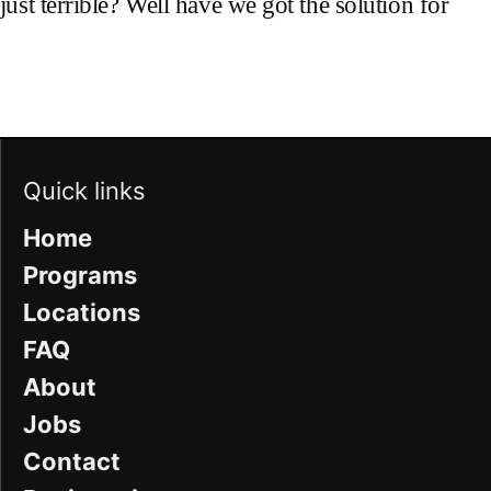
ust terrible? Well have we got the solution for
Quick links
Home
Programs
Locations
FAQ
About
Jobs
Contact