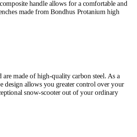
 composite handle allows for a comfortable and
enches made from Bondhus Protanium high
are made of high-quality carbon steel. As a
ve design allows you greater control over your
eptional snow-scooter out of your ordinary