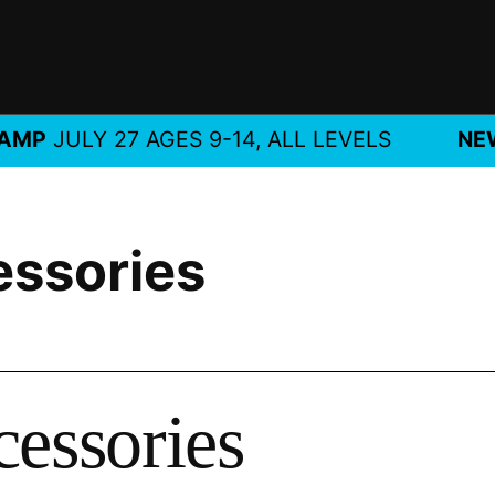
JULY 27 AGES 9-14, ALL LEVELS
NEW!
M
essories
cessories