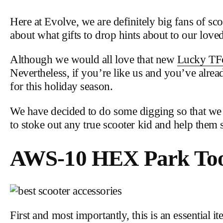
Here at Evolve, we are definitely big fans of scoo
about what gifts to drop hints about to our love
Although we would all love that new
Lucky TF
Nevertheless, if you’re like us and you’ve alread
for this holiday season.
We have decided to do some digging so that we co
to stoke out any true scooter kid and help them 
AWS-10 HEX Park Tool
First and most importantly, this is an essential